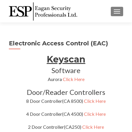
TOGGLE
Electronic Access Control (EAC)
Keyscan
Software
Aurora
Click Here
Door/Reader Controllers
8 Door Controller(CA 8500)
Click Here
4 Door Controller(CA 4500)
Click Here
2 Door Controller(CA250)
Click Here