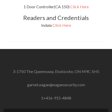
1 Door Controller(CA 150)
Click Here
Readers and Credentials
Indala
Click Here
3-1750 The Queensway, Etobicoke, ON M9C 5H5
garnet.eagan@eagansecurity.com
1+416-915-4848